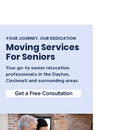
YOUR JOURNEY, OUR DEDICATION
Moving Services
For Seniors
Your go-to senior relocation
professionals in the Dayton,
Cincinnati and surrounding areas
Get a Free Consultation