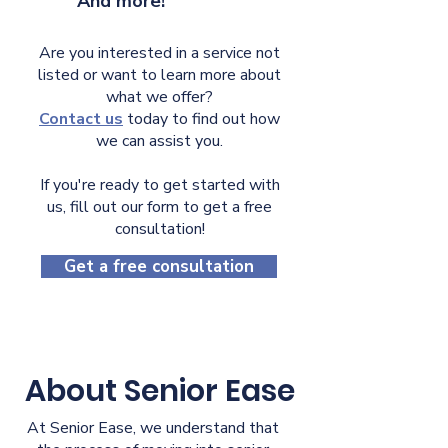
And more!
Are you interested in a service not
listed or want to learn more about
what we offer?
Contact us
today to find out how
we can assist you.
If you're ready to get started with
us, fill out our form to get a free
consultation!
Get a free consultation
About Senior Ease
At Senior Ease, we understand that