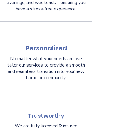
evenings, and weekends—ensuring you
have a stress-free experience.
Personalized
No matter what your needs are, we
tailor our services to provide a smooth
and seamless transition into your new
home or community.
Trustworthy
We are fully licensed & insured