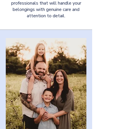
professionals that will handle your
belongings with genuine care and
attention to detail.