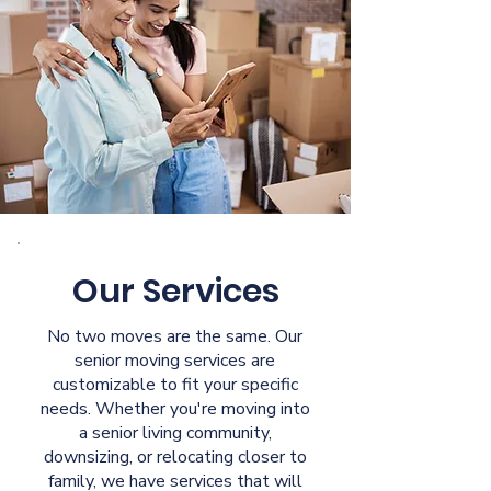
Our Services
No two moves are the same. Our
senior moving services are
customizable to fit your specific
needs. Whether you're moving into
a senior living community,
downsizing, or relocating closer to
family, we have services that will