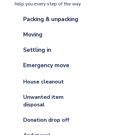
help you every step of the way.
Packing & unpacking
Moving
Settling in
Emergency move
House cleanout
Unwanted item
disposal
Donation drop off