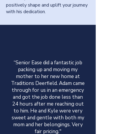
positively shape and uplift your journey
with his dedication.
“Senior Ease did a fantastic job
packing up and moving my
mother to her new home at
Traditions Deerfield. Adam came
through for us in an emergency
and got the job done less than
24 hours after me reaching out
to him. He and Kyle were very
sweet and gentle with both my
mom and her belongings. Very
fair pricing."