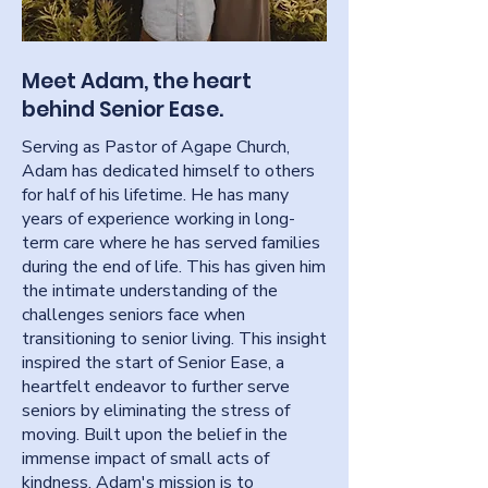
Meet Adam, the heart
behind Senior Ease.
Serving as Pastor of Agape Church,
Adam has dedicated himself to others
for half of his lifetime. He has many
years of experience working in long-
term care where he has served families
during the end of life. This has given him
the intimate understanding of the
challenges seniors face when
transitioning to senior living. This insight
inspired the start of Senior Ease, a
heartfelt endeavor to further serve
seniors by eliminating the stress of
moving. Built upon the belief in the
immense impact of small acts of
kindness, Adam's mission is to