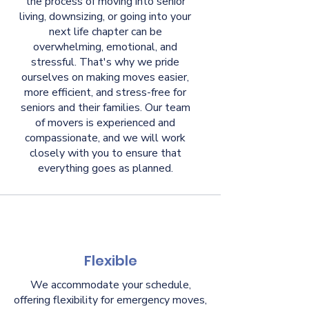
the process of moving into senior
living, downsizing, or going into your
next life chapter can be
overwhelming, emotional, and
stressful. That's why we pride
ourselves on making moves easier,
more efficient, and stress-free for
seniors and their families. Our team
of movers is experienced and
compassionate, and we will work
closely with you to ensure that
everything goes as planned.
Flexible
We accommodate your schedule,
offering flexibility for emergency moves,